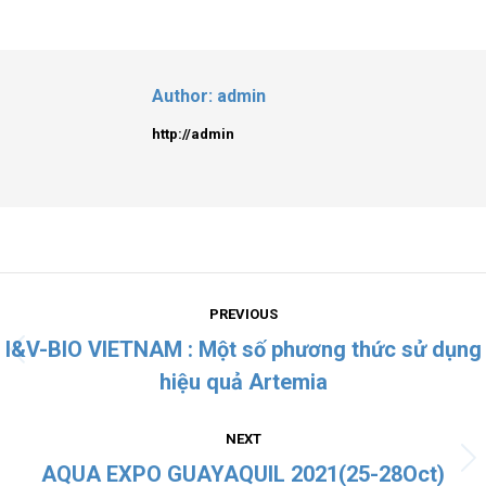
Author:
admin
http://admin
PREVIOUS
I&V-BIO VIETNAM : Một số phương thức sử dụng
hiệu quả Artemia
NEXT
AQUA EXPO GUAYAQUIL 2021(25-28Oct)