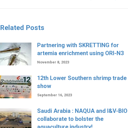
Related Posts
Partnering with SKRETTING for
artemia enrichment using ORI-N3
November 8, 2023
12th Lower Southern shrimp trade
show
September 16, 2023
Saudi Arabia : NAQUA and I&V-BIO
collaborate to bolster the
aquaculture industry!