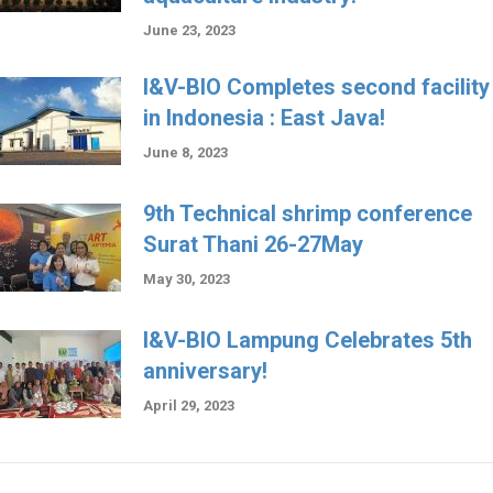
June 23, 2023
I&V-BIO Completes second facility
in Indonesia : East Java!
June 8, 2023
9th Technical shrimp conference
Surat Thani 26-27May
May 30, 2023
I&V-BIO Lampung Celebrates 5th
anniversary!
April 29, 2023