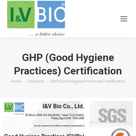
GHP (Good Hygiene
Practices) Certification
You are here:
Home
Company
GHP (Good Hygiene Practices) Certification