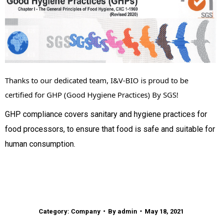
Thanks to our dedicated team, I&V-BIO is proud to be 
certified for GHP (Good Hygiene Practices) By SGS!
GHP compliance covers sanitary and hygiene practices for
food processors, to ensure that food is safe and suitable for
human consumption.
Category:
Company
By
admin
May 18, 2021