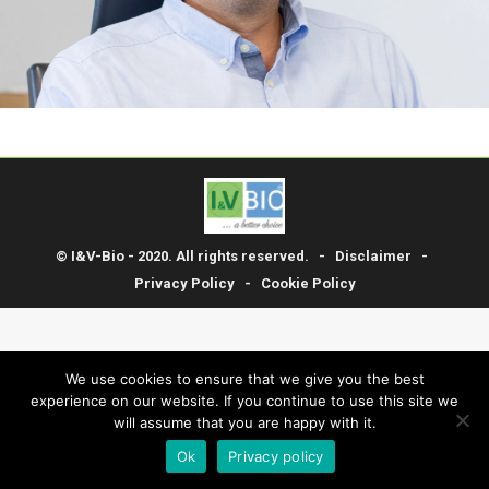
© I&V-Bio - 2020. All rights reserved. -
Disclaimer
-
Privacy Policy
-
Cookie Policy
We use cookies to ensure that we give you the best
experience on our website. If you continue to use this site we
will assume that you are happy with it.
Ok
Privacy policy