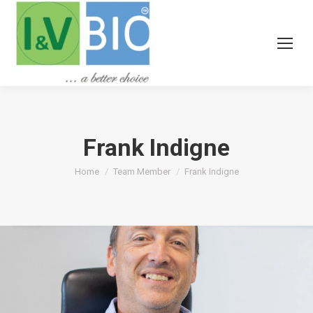
Frank Indigne
You are here:
Home
Team Member
Frank Indigne