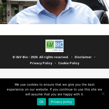
© I&V-Bio - 2020. All rights reserved. -
Disclaimer
-
Privacy Policy
-
Cookie Policy
We use cookies to ensure that we give you the best
experience on our website. If you continue to use this site we
will assume that you are happy with it.
Ok
Privacy policy