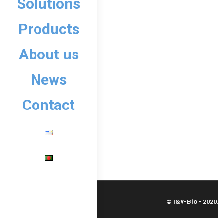
Solutions
Products
About us
News
Contact
© I&V-Bio - 2020