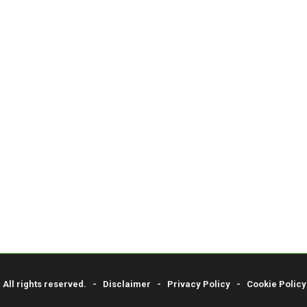
. All rights reserved. -
Disclaimer
-
Privacy Policy
-
Cookie Policy