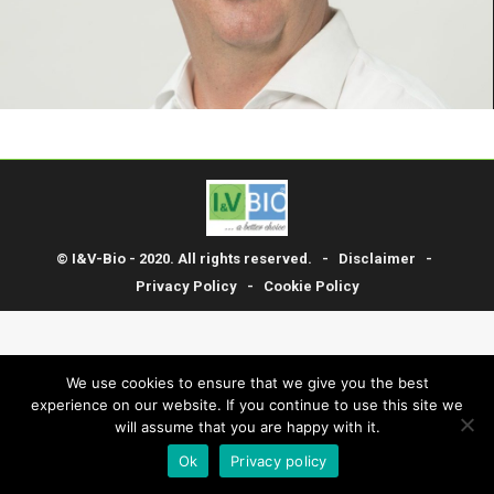
© I&V-Bio - 2020. All rights reserved. -
Disclaimer
-
Privacy Policy
-
Cookie Policy
We use cookies to ensure that we give you the best
experience on our website. If you continue to use this site we
will assume that you are happy with it.
Ok
Privacy policy