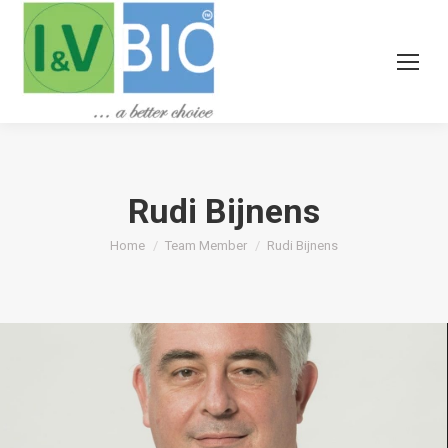
Rudi Bijnens
You are here:
Home
Team Member
Rudi Bijnens