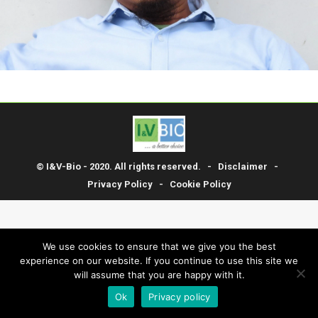
© I&V-Bio - 2020. All rights reserved. -
Disclaimer
-
Privacy Policy
-
Cookie Policy
We use cookies to ensure that we give you the best
experience on our website. If you continue to use this site we
will assume that you are happy with it.
Ok
Privacy policy