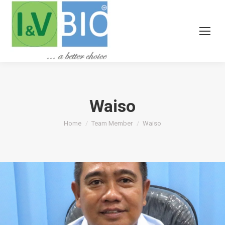
Waiso
You are here:
Home
Team Member
Waiso