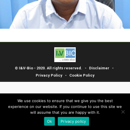
© I&V-Bio - 2020. All rights reserved. -
Disclaimer
-
Privacy Policy
-
Cookie Policy
We use cookies to ensure that we give you the best
experience on our website. If you continue to use this site we
will assume that you are happy with it.
Ok
Privacy policy