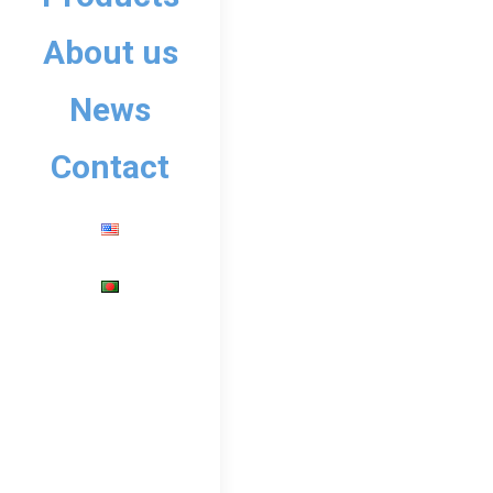
Company
September 16
About us
A small recap of our t
Yai, Thailand 🇹🇭 fr
News
enthusiasts, share kn
Contact
Read more