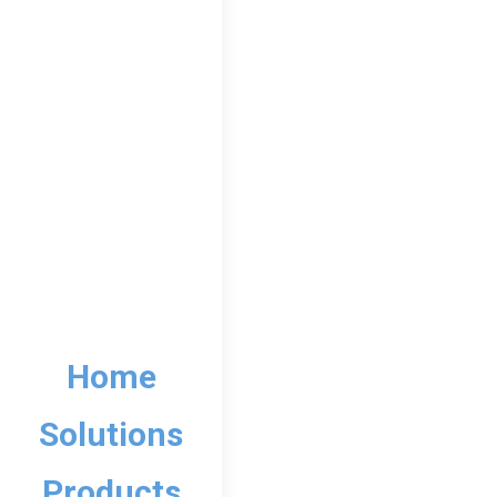
Home
Solutions
12th Lower So
Products