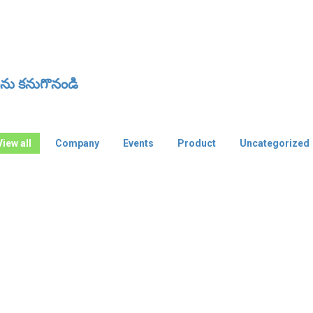
ు కనుగొనండి
View all
Company
Events
Product
Uncategorized