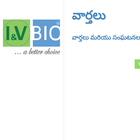
వార్తలు
వార్తలు మరియు సంఘటనలన